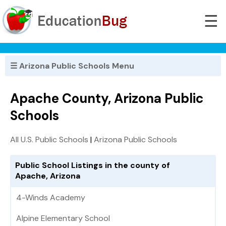
☰
☰ Arizona Public Schools Menu
Apache County, Arizona Public
Schools
All U.S. Public Schools
|
Arizona Public Schools
Public School Listings in the county of
Apache, Arizona
4-Winds Academy
Alpine Elementary School