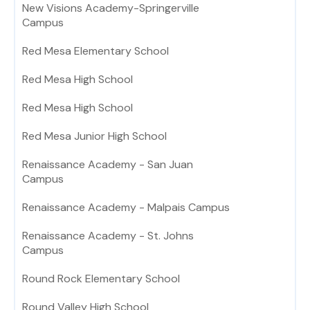
New Visions Academy-Springerville
Campus
Red Mesa Elementary School
Red Mesa High School
Red Mesa High School
Red Mesa Junior High School
Renaissance Academy - San Juan
Campus
Renaissance Academy - Malpais Campus
Renaissance Academy - St. Johns
Campus
Round Rock Elementary School
Round Valley High School