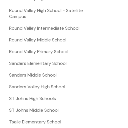
Round Valley High School - Satellite
Campus
Round Valley Intermediate School
Round Valley Middle School
Round Valley Primary School
Sanders Elementary School
Sanders Middle School
Sanders Valley High School
ST Johns High Schools
ST Johns Middle School
Tsaile Elementary School