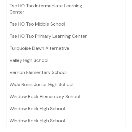
Tse HO Tso Intermediate Learning
Center
Tse HO Tso Middle School
Tse HO Tso Primary Learning Center
Turquoise Dawn Alternative
Valley High School
Vernon Elementary School
Wide Ruins Junior High School
Window Rock Elementary School
Window Rock High School
Window Rock High School