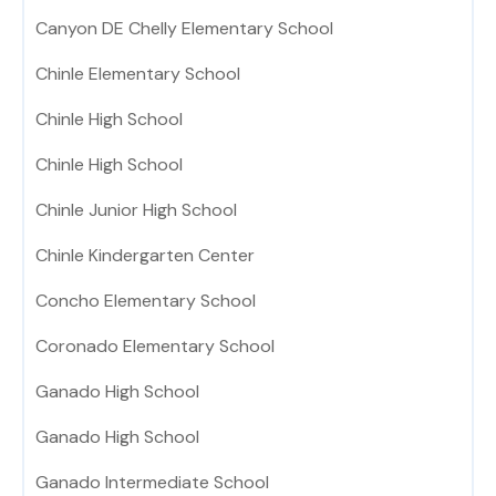
Canyon DE Chelly Elementary School
Chinle Elementary School
Chinle High School
Chinle High School
Chinle Junior High School
Chinle Kindergarten Center
Concho Elementary School
Coronado Elementary School
Ganado High School
Ganado High School
Ganado Intermediate School