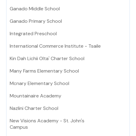
Ganado Middle School
Ganado Primary School
Integrated Preschool
International Commerce Institute - Tsaile
Kin Dah Lichii Olta' Charter School
Many Farms Elementary School
Mcnary Elementary School
Mountainaire Academy
Nazlini Charter School
New Visions Academy - St. John's
Campus