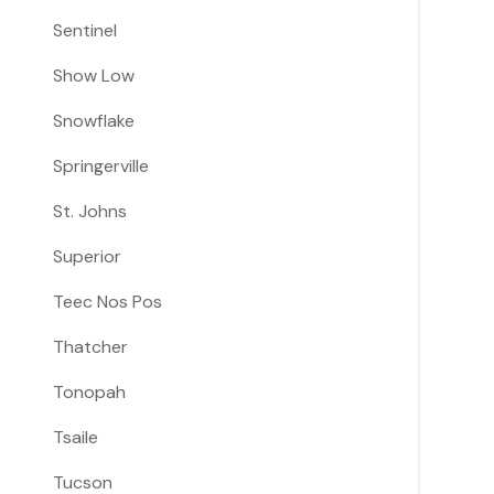
Sentinel
Show Low
Snowflake
Springerville
St. Johns
Superior
Teec Nos Pos
Thatcher
Tonopah
Tsaile
Tucson