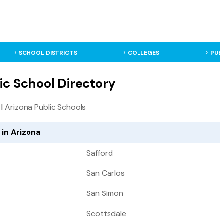
SCHOOL DISTRICTS
COLLEGES
PU
ic School Directory
|
Arizona Public Schools
 in Arizona
Safford
San Carlos
San Simon
Scottsdale