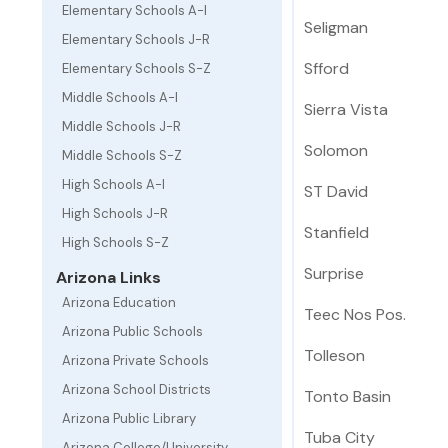
Elementary Schools A-I
Seligman
Elementary Schools J-R
Sfford
Elementary Schools S-Z
Middle Schools A-I
Sierra Vista
Middle Schools J-R
Solomon
Middle Schools S-Z
High Schools A-I
ST David
High Schools J-R
Stanfield
High Schools S-Z
Surprise
Arizona Links
Arizona Education
Teec Nos Pos.
Arizona Public Schools
Tolleson
Arizona Private Schools
Arizona School Districts
Tonto Basin
Arizona Public Library
Tuba City
Arizona College/University