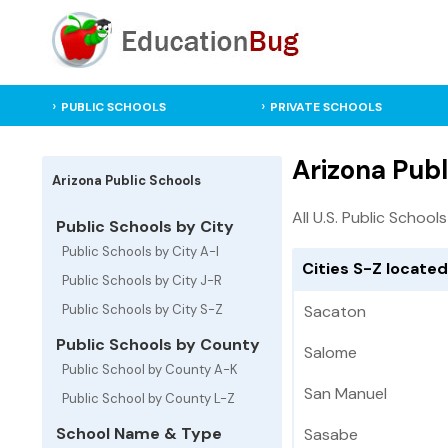
PUBLIC SCHOOLS
PRIVATE SCHOOLS
Arizona Publ
Arizona Public Schools
All U.S. Public Schools
Public Schools by City
Public Schools by City A-I
Cities S-Z located
Public Schools by City J-R
Public Schools by City S-Z
Sacaton
Public Schools by County
Salome
Public School by County A-K
San Manuel
Public School by County L-Z
School Name & Type
Sasabe