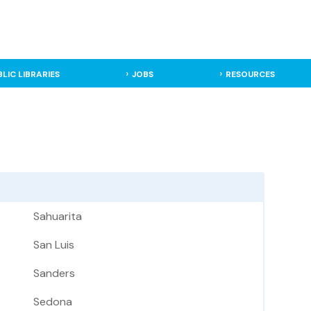
BLIC LIBRARIES
JOBS
RESOURCES
Sahuarita
San Luis
Sanders
Sedona