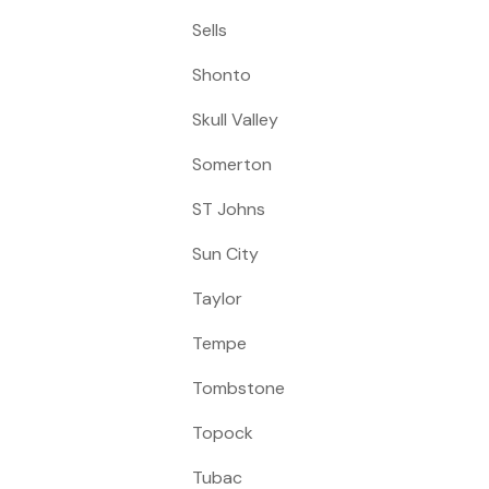
Sells
Shonto
Skull Valley
Somerton
ST Johns
Sun City
Taylor
Tempe
Tombstone
Topock
Tubac