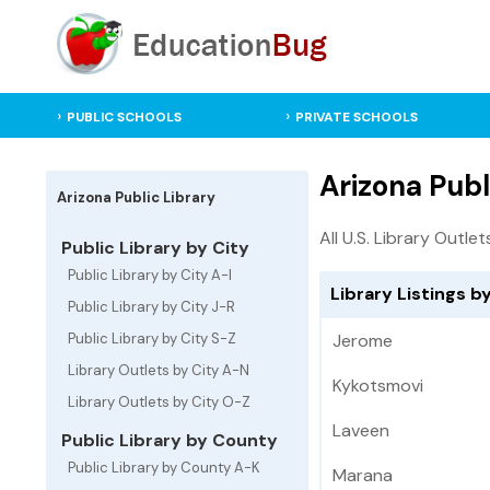
PUBLIC SCHOOLS
PRIVATE SCHOOLS
Arizona Publ
Arizona Public Library
All U.S. Library Outlet
Public Library by City
Public Library by City A-I
Library Listings by
Public Library by City J-R
Public Library by City S-Z
Jerome
Library Outlets by City A-N
Kykotsmovi
Library Outlets by City O-Z
Laveen
Public Library by County
Public Library by County A-K
Marana