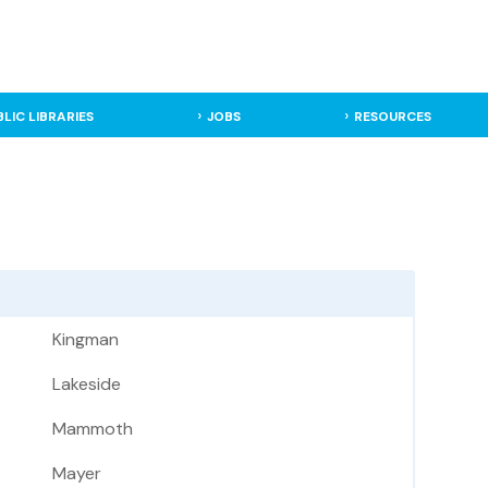
BLIC LIBRARIES
JOBS
RESOURCES
Kingman
Lakeside
Mammoth
Mayer