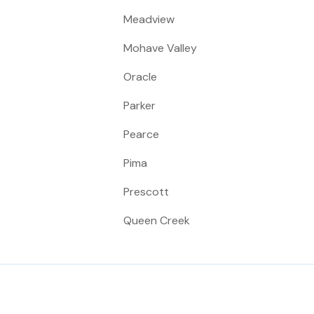
Meadview
Mohave Valley
Oracle
Parker
Pearce
Pima
Prescott
Queen Creek