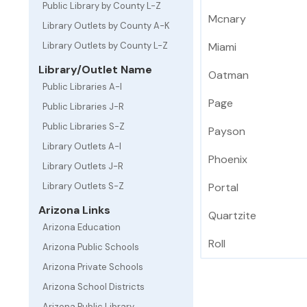
Public Library by County L-Z
Mcnary
Library Outlets by County A-K
Library Outlets by County L-Z
Miami
Library/Outlet Name
Oatman
Public Libraries A-I
Page
Public Libraries J-R
Public Libraries S-Z
Payson
Library Outlets A-I
Phoenix
Library Outlets J-R
Library Outlets S-Z
Portal
Arizona Links
Quartzite
Arizona Education
Roll
Arizona Public Schools
Arizona Private Schools
Arizona School Districts
Arizona Public Library