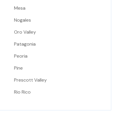
Mesa
Nogales
Oro Valley
Patagonia
Peoria
Pine
Prescott Valley
Rio Rico