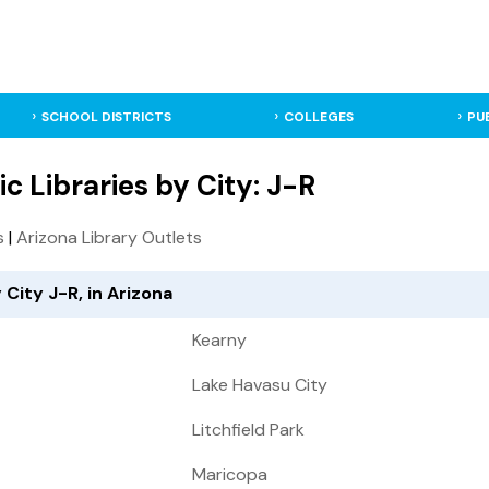
SCHOOL DISTRICTS
COLLEGES
PU
ic Libraries by City: J-R
s
|
Arizona Library Outlets
 City J-R, in Arizona
Kearny
Lake Havasu City
Litchfield Park
Maricopa