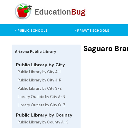
PUBLIC SCHOOLS
PRIVATE SCHOOLS
Saguaro Bran
Arizona Public Library
Public Library by City
Public Library by City A-I
Public Library by City J-R
Public Library by City S-Z
Library Outlets by City A-N
Library Outlets by City O-Z
Public Library by County
Public Library by County A-K