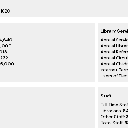
-1820
Library Serv
84,640
Annual Servic
4,000
Annual Librar
,013
Annual Refer
,232
Annual Circu
5,000
Annual Childr
Internet Term
Users of Ele
Staff
Full Time Staf
Librarians:
8
Other Staff:
Total Staff:
3