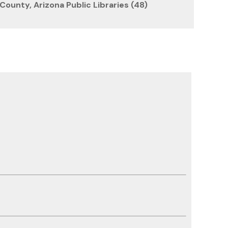
County, Arizona Public Libraries (48)