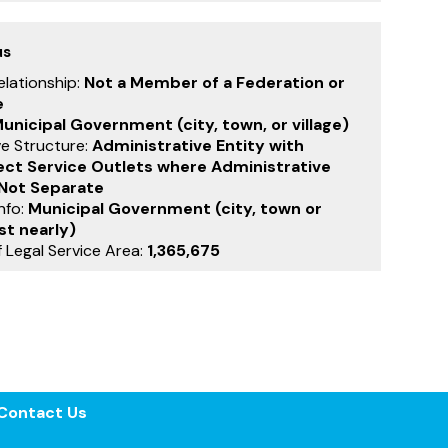
us
Relationship:
Not a Member of a Federation or
e
unicipal Government (city, town, or village)
ve Structure:
Administrative Entity with
rect Service Outlets where Administrative
 Not Separate
nfo:
Municipal Government (city, town or
st nearly)
 Legal Service Area:
1,365,675
Contact Us