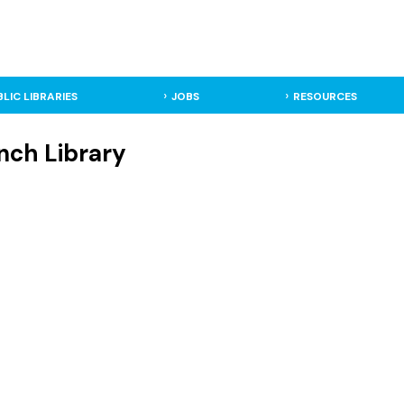
BLIC LIBRARIES
JOBS
RESOURCES
nch Library