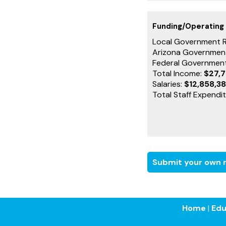
Funding/Operating
Local Government 
Arizona Governmen
Federal Governmen
Total Income:
$27,
Salaries:
$12,858,3
Total Staff Expendi
Submit your own r
Home
|
Edu