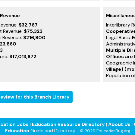
 Revenue
Miscellaneo
Revenue:
$32,767
Interlibrary 
t Revenue:
$75,323
Cooperativ
t Revenue:
$216,800
Legal Basis:
M
723,860
Administrati
83
Multiple Di
ture:
$17,013,672
Offices are
Geographic I
village) (mo
Population of
eview for this Branch Library
cation Jobs
|
Education Resource Directory
|
About Us
|
Education
Guide and Directory -
© 2026 EducationBug.org