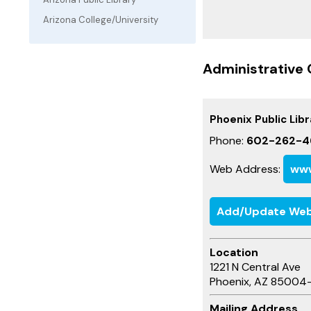
Arizona College/University
Administrative 
Phoenix Public Libr
Phone:
602-262-4
Web Address:
www
Add/Update Web
Location
1221 N Central Ave
Phoenix, AZ 85004
Mailing Address