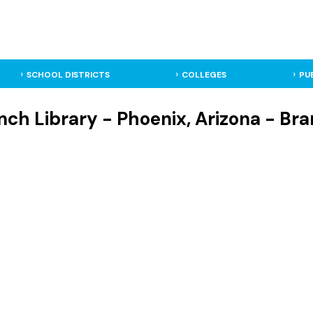
SCHOOL DISTRICTS
COLLEGES
PU
ch Library - Phoenix, Arizona - Bra