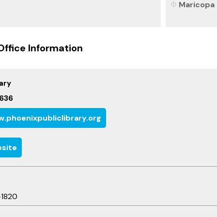
Maricopa 
Office Information
ary
636
.phoenixpubliclibrary.org
site
-1820