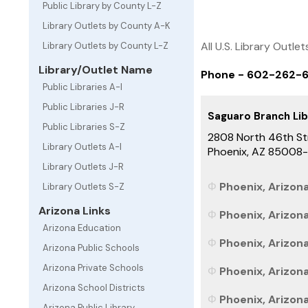
Public Library by County L-Z
Library Outlets by County A-K
All U.S. Library Outlet
Library Outlets by County L-Z
Library/Outlet Name
Phone - 602-262-
Public Libraries A-I
Public Libraries J-R
Saguaro Branch Lib
Public Libraries S-Z
2808 North 46th St
Library Outlets A-I
Phoenix, AZ 85008
Library Outlets J-R
Phoenix, Arizona
Library Outlets S-Z
Arizona Links
Phoenix, Arizon
Arizona Education
Phoenix, Arizona
Arizona Public Schools
Arizona Private Schools
Phoenix, Arizona
Arizona School Districts
Phoenix, Arizona
Arizona Public Library