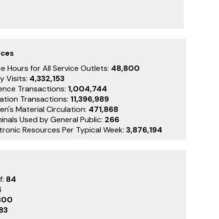
ices
e Hours for All Service Outlets:
48,800
y Visits:
4,332,153
ence Transactions:
1,004,744
lation Transactions:
11,396,989
en's Material Circulation:
471,868
inals Used by General Public:
266
ctronic Resources Per Typical Week:
3,876,194
f:
84
4
300
83