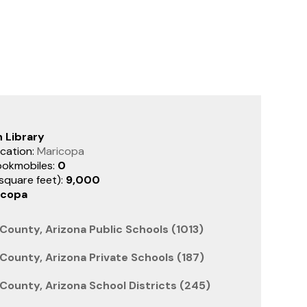
 Library
cation:
Maricopa
ookmobiles:
0
(square feet):
9,000
icopa
County, Arizona Public Schools (1013)
County, Arizona Private Schools (187)
County, Arizona School Districts (245)