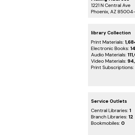
1221 N Central Ave
Phoenix, AZ 85004
library Collection
Print Materials:
1,6
Electronic Books:
1
Audio Materials:
111
Video Materials:
94
Print Subscriptions:
Service Outlets
Central Libraries:
1
Branch Libraries:
12
Bookmobiles:
0