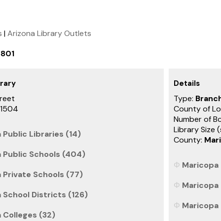
s
|
Arizona Library Outlets
6801
rary
Details
reet
Type:
Branch
-1504
County of Lo
Number of B
Library Size 
 Public Libraries (14)
County:
Mar
a Public Schools (404)
Maricopa 
 Private Schools (77)
Maricopa 
 School Districts (126)
Maricopa 
 Colleges (32)