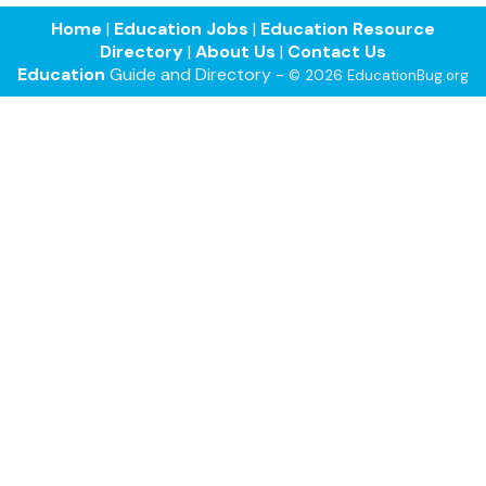
Home
|
Education Jobs
|
Education Resource
Directory
|
About Us
|
Contact Us
Education
Guide and Directory -
© 2026 EducationBug.org