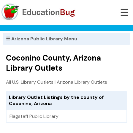
☰
☰ Arizona Public Library Menu
Coconino County, Arizona
Library Outlets
All U.S. Library Outlets
|
Arizona Library Outlets
Library Outlet Listings by the county of
Coconino, Arizona
Flagstaff Public Library