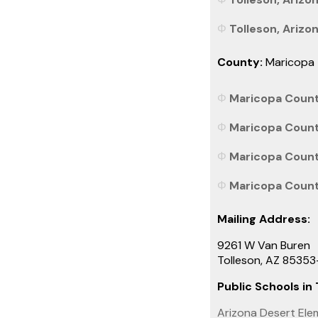
Tolleson, Arizon
County:
Maricopa
Maricopa County
Maricopa County
Maricopa County
Maricopa County
Mailing Address:
9261 W Van Buren
Tolleson, AZ 8535
Public Schools in 
Arizona Desert Ele