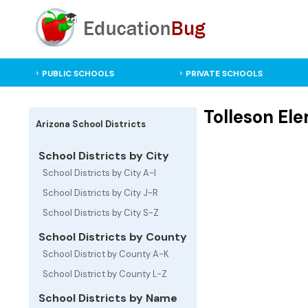
PUBLIC SCHOOLS
PRIVATE SCHOOLS
Tolleson Ele
Arizona School Districts
School Districts by City
School Districts by City A-I
School Districts by City J-R
School Districts by City S-Z
School Districts by County
School District by County A-K
School District by County L-Z
School Districts by Name