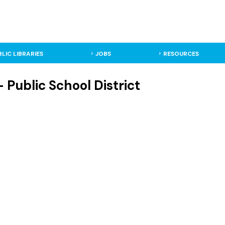
BLIC LIBRARIES
JOBS
RESOURCES
- Public School District