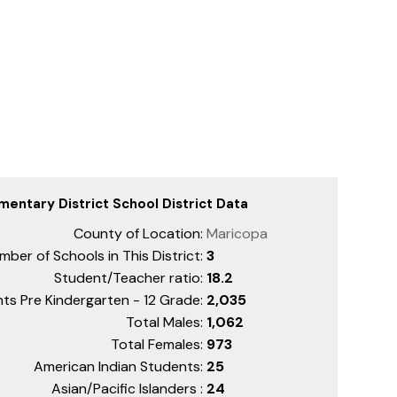
mentary District School District Data
County of Location:
Maricopa
mber of Schools in This District:
3
Student/Teacher ratio:
18.2
ts Pre Kindergarten - 12 Grade:
2,035
Total Males:
1,062
Total Females:
973
American Indian Students:
25
Asian/Pacific Islanders :
24