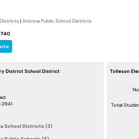
 Districts
|
Arizona Public School Districts
9740
site
y District School District
Tolleson Ele
Nu
oad
3-2941
Total Studen
a School Districts (3)
na Public Schools (5)