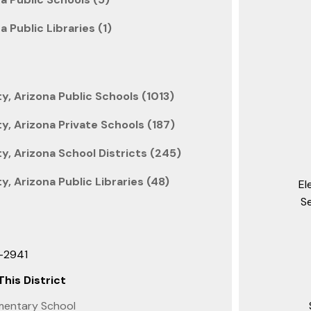
a Public Libraries (1)
, Arizona Public Schools (1013)
, Arizona Private Schools (187)
, Arizona School Districts (245)
, Arizona Public Libraries (48)
El
S
3-2941
This District
mentary School