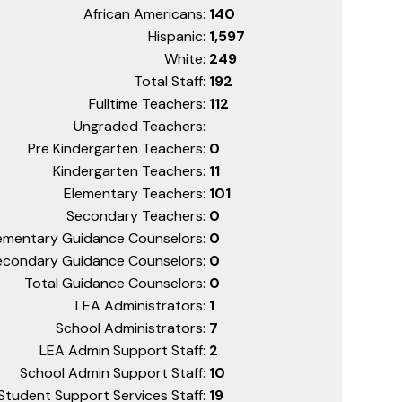
African Americans:
140
Hispanic:
1,597
White:
249
Total Staff:
192
Fulltime Teachers:
112
Ungraded Teachers:
Pre Kindergarten Teachers:
0
Kindergarten Teachers:
11
Elementary Teachers:
101
Secondary Teachers:
0
ementary Guidance Counselors:
0
econdary Guidance Counselors:
0
Total Guidance Counselors:
0
LEA Administrators:
1
School Administrators:
7
LEA Admin Support Staff:
2
School Admin Support Staff:
10
Student Support Services Staff:
19