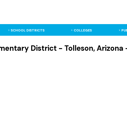
SCHOOL DISTRICTS
COLLEGES
PU
mentary District - Tolleson, Arizona 