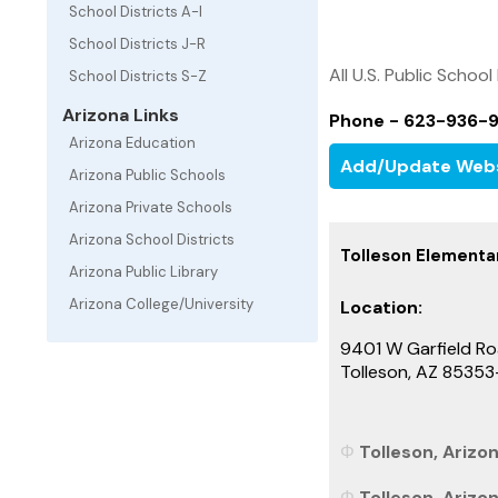
School Districts A-I
School Districts J-R
All U.S. Public School
School Districts S-Z
Arizona Links
Phone - 623-936-
Arizona Education
Add/Update Web
Arizona Public Schools
Arizona Private Schools
Arizona School Districts
Tolleson Elementar
Arizona Public Library
Arizona College/University
Location:
9401 W Garfield R
Tolleson, AZ 8535
Tolleson, Arizon
Tolleson, Arizo