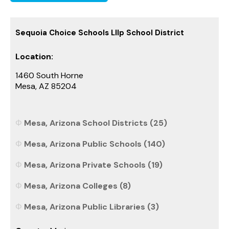
Sequoia Choice Schools Lllp School District
Location:
1460 South Horne
Mesa, AZ 85204
Mesa, Arizona School Districts (25)
Mesa, Arizona Public Schools (140)
Mesa, Arizona Private Schools (19)
Mesa, Arizona Colleges (8)
Mesa, Arizona Public Libraries (3)