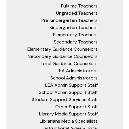
Fulltime Teachers:
Ungraded Teachers:
Pre Kindergarten Teachers:
Kindergarten Teachers:
Elementary Teachers:
Secondary Teachers:
Elementary Guidance Counselors:
Secondary Guidance Counselors:
Total Guidance Counselors:
LEA Administrators:
School Administrators:
LEA Admin Support Staff:
School Admin Support Staff:
Student Support Services Staff:
Other Support Staff:
Library Media Support Staff:
Librarians Media Specialists:
Instructional Aides - Total: