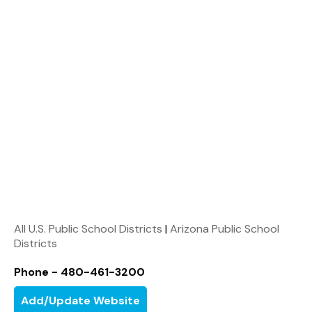
All U.S. Public School Districts
|
Arizona Public School
Districts
Phone - 480-461-3200
Add/Update Website