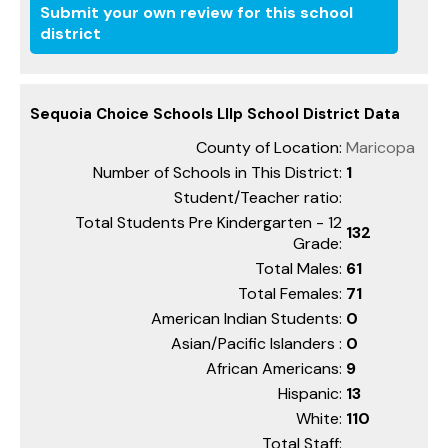
Submit your own review for this school
district
Sequoia Choice Schools Lllp School District Data
County of Location:
Maricopa
Number of Schools in This District:
1
Student/Teacher ratio:
Total Students Pre Kindergarten - 12
132
Grade:
Total Males:
61
Total Females:
71
American Indian Students:
0
Asian/Pacific Islanders :
0
African Americans:
9
Hispanic:
13
White:
110
Total Staff: