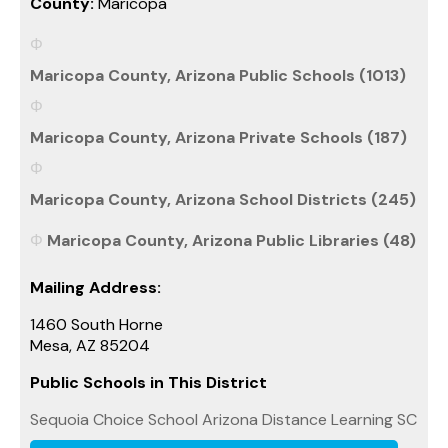
County:
Maricopa
Maricopa County, Arizona Public Schools (1013)
Maricopa County, Arizona Private Schools (187)
Maricopa County, Arizona School Districts (245)
Maricopa County, Arizona Public Libraries (48)
Mailing Address:
1460 South Horne
Mesa, AZ 85204
Public Schools in This District
Sequoia Choice School Arizona Distance Learning SC