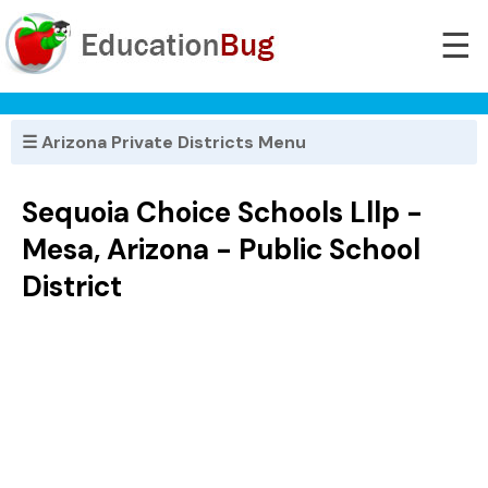
☰
☰ Arizona Private Districts Menu
Sequoia Choice Schools Lllp -
Mesa, Arizona - Public School
District