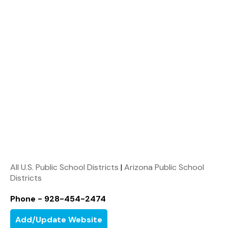
All U.S. Public School Districts
|
Arizona Public School
Districts
Phone - 928-454-2474
Add/Update Website