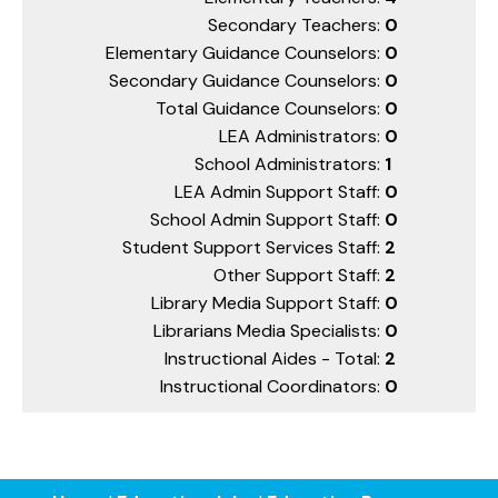
Secondary Teachers:
0
Elementary Guidance Counselors:
0
Secondary Guidance Counselors:
0
Total Guidance Counselors:
0
LEA Administrators:
0
School Administrators:
1
LEA Admin Support Staff:
0
School Admin Support Staff:
0
Student Support Services Staff:
2
Other Support Staff:
2
Library Media Support Staff:
0
Librarians Media Specialists:
0
Instructional Aides - Total:
2
Instructional Coordinators:
0