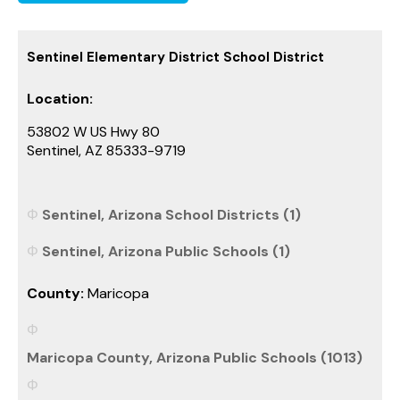
Sentinel Elementary District School District
Location:
53802 W US Hwy 80
Sentinel, AZ 85333-9719
Sentinel, Arizona School Districts (1)
Sentinel, Arizona Public Schools (1)
County:
Maricopa
Maricopa County, Arizona Public Schools (1013)