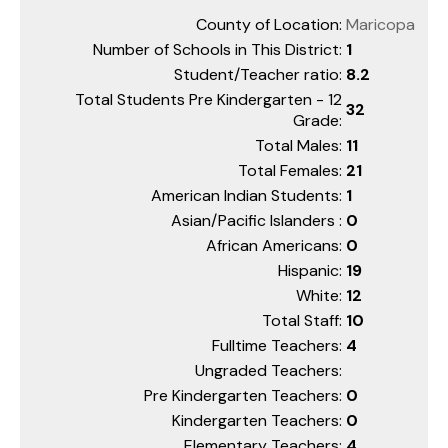
County of Location:
Maricopa
Number of Schools in This District:
1
Student/Teacher ratio:
8.2
Total Students Pre Kindergarten - 12
32
Grade:
Total Males:
11
Total Females:
21
American Indian Students:
1
Asian/Pacific Islanders :
0
African Americans:
0
Hispanic:
19
White:
12
Total Staff:
10
Fulltime Teachers:
4
Ungraded Teachers:
Pre Kindergarten Teachers:
0
Kindergarten Teachers:
0
Elementary Teachers:
4