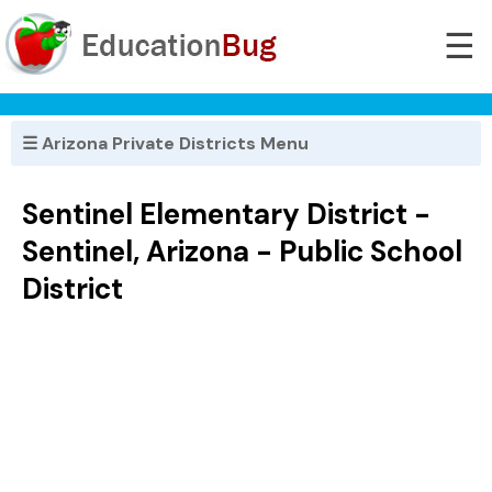
☰
☰ Arizona Private Districts Menu
Sentinel Elementary District -
Sentinel, Arizona - Public School
District