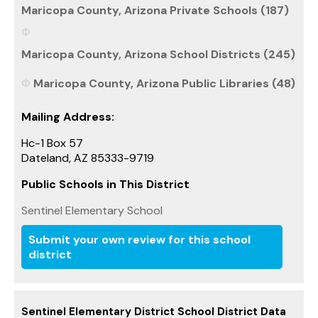
Maricopa County, Arizona Private Schools (187)
Maricopa County, Arizona School Districts (245)
Maricopa County, Arizona Public Libraries (48)
Mailing Address:
Hc-1 Box 57
Dateland, AZ 85333-9719
Public Schools in This District
Sentinel Elementary School
Submit your own review for this school
district
Sentinel Elementary District School District Data