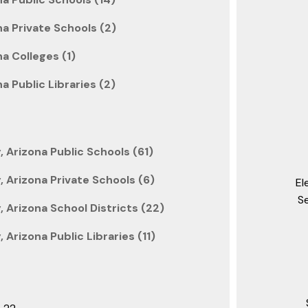
a Private Schools (2)
a Colleges (1)
a Public Libraries (2)
Arizona Public Schools (61)
 Arizona Private Schools (6)
El
S
Arizona School Districts (22)
Arizona Public Libraries (11)