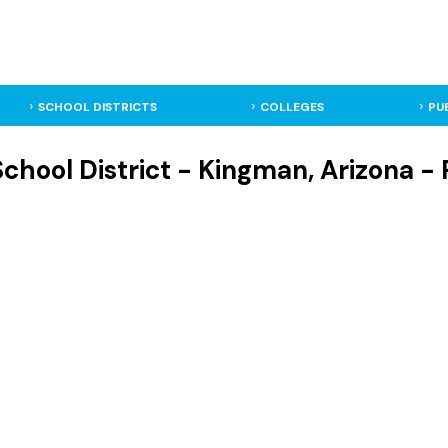
SCHOOL DISTRICTS
COLLEGES
PU
hool District - Kingman, Arizona - P