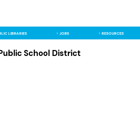
BLIC LIBRARIES
JOBS
RESOURCES
ublic School District