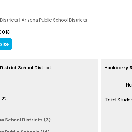
 Districts
|
Arizona Public School Districts
0013
site
istrict School District
Hackberry Sc
Nu
-22
Total Studen
a School Districts (3)
a Public Schools (14)