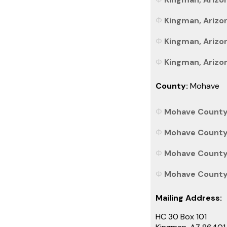
Kingman, Arizon
Kingman, Arizon
Kingman, Arizon
County:
Mohave
Mohave County, 
Mohave County,
Mohave County, 
Mohave County, 
Mailing Address:
HC 30 Box 101