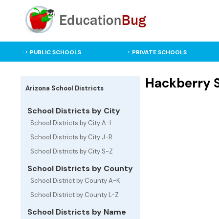
PUBLIC SCHOOLS
PRIVATE SCHOOLS
Hackberry Sc
Arizona School Districts
School Districts by City
School Districts by City A-I
School Districts by City J-R
School Districts by City S-Z
School Districts by County
School District by County A-K
School District by County L-Z
School Districts by Name