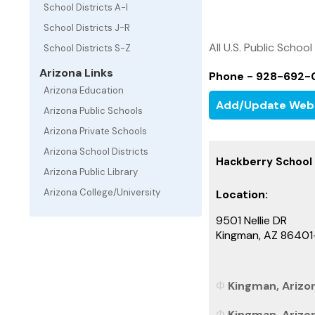
School Districts A-I
School Districts J-R
All U.S. Public School
School Districts S-Z
Arizona Links
Phone - 928-692-
Arizona Education
Add/Update Web
Arizona Public Schools
Arizona Private Schools
Arizona School Districts
Hackberry School D
Arizona Public Library
Arizona College/University
Location:
9501 Nellie DR
Kingman, AZ 86401
Kingman, Arizon
Kingman, Arizon