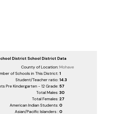
hool District School District Data
County of Location:
Mohave
mber of Schools in This District:
1
Student/Teacher ratio:
14.3
ts Pre Kindergarten - 12 Grade:
57
Total Males:
30
Total Females:
27
American Indian Students:
0
Asian/Pacific Islanders :
0