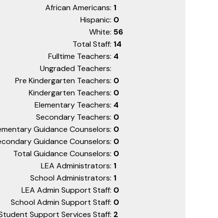
African Americans:
1
Hispanic:
0
White:
56
Total Staff:
14
Fulltime Teachers:
4
Ungraded Teachers:
Pre Kindergarten Teachers:
0
Kindergarten Teachers:
0
Elementary Teachers:
4
Secondary Teachers:
0
ementary Guidance Counselors:
0
econdary Guidance Counselors:
0
Total Guidance Counselors:
0
LEA Administrators:
1
School Administrators:
1
LEA Admin Support Staff:
0
School Admin Support Staff:
0
Student Support Services Staff:
2