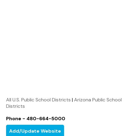
All U.S. Public School Districts
|
Arizona Public School
Districts
Phone - 480-664-5000
Add/Update Website