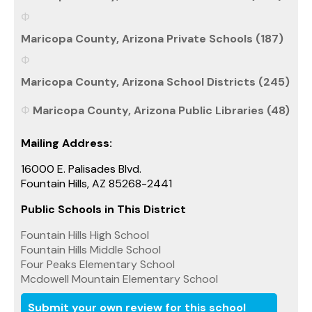
Maricopa County, Arizona Private Schools (187)
Maricopa County, Arizona School Districts (245)
Maricopa County, Arizona Public Libraries (48)
Mailing Address:
16000 E. Palisades Blvd.
Fountain Hills, AZ 85268-2441
Public Schools in This District
Fountain Hills High School
Fountain Hills Middle School
Four Peaks Elementary School
Mcdowell Mountain Elementary School
Submit your own review for this school