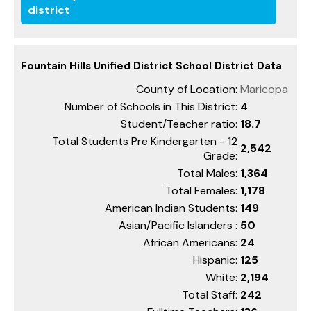
district
Fountain Hills Unified District School District Data
County of Location:
Maricopa
Number of Schools in This District:
4
Student/Teacher ratio:
18.7
Total Students Pre Kindergarten - 12
2,542
Grade:
Total Males:
1,364
Total Females:
1,178
American Indian Students:
149
Asian/Pacific Islanders :
50
African Americans:
24
Hispanic:
125
White:
2,194
Total Staff:
242