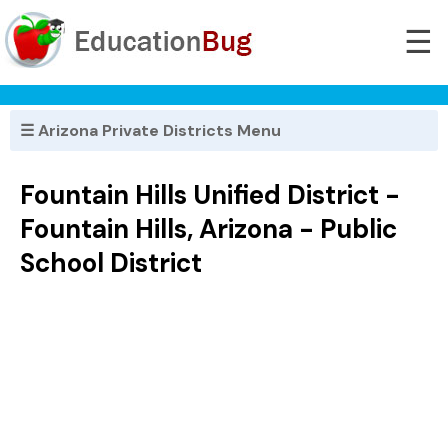
☰
☰ Arizona Private Districts Menu
Fountain Hills Unified District -
Fountain Hills, Arizona - Public
School District