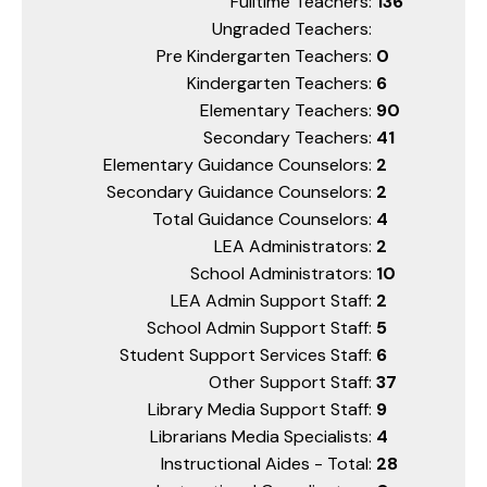
Fulltime Teachers:
136
Ungraded Teachers:
Pre Kindergarten Teachers:
0
Kindergarten Teachers:
6
Elementary Teachers:
90
Secondary Teachers:
41
Elementary Guidance Counselors:
2
Secondary Guidance Counselors:
2
Total Guidance Counselors:
4
LEA Administrators:
2
School Administrators:
10
LEA Admin Support Staff:
2
School Admin Support Staff:
5
Student Support Services Staff:
6
Other Support Staff:
37
Library Media Support Staff:
9
Librarians Media Specialists:
4
Instructional Aides - Total:
28