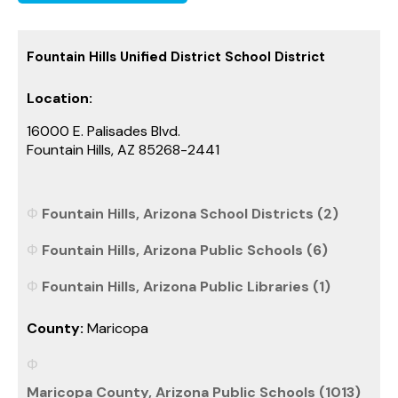
Fountain Hills Unified District School District
Location:
16000 E. Palisades Blvd.
Fountain Hills, AZ 85268-2441
Fountain Hills, Arizona School Districts (2)
Fountain Hills, Arizona Public Schools (6)
Fountain Hills, Arizona Public Libraries (1)
County:
Maricopa
Maricopa County, Arizona Public Schools (1013)