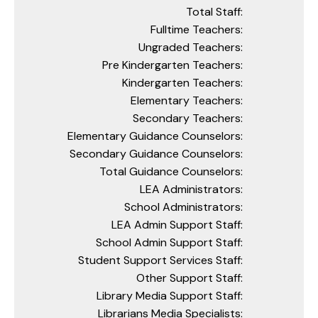
Total Staff:
Fulltime Teachers:
Ungraded Teachers:
Pre Kindergarten Teachers:
Kindergarten Teachers:
Elementary Teachers:
Secondary Teachers:
Elementary Guidance Counselors:
Secondary Guidance Counselors:
Total Guidance Counselors:
LEA Administrators:
School Administrators:
LEA Admin Support Staff:
School Admin Support Staff:
Student Support Services Staff:
Other Support Staff:
Library Media Support Staff:
Librarians Media Specialists: