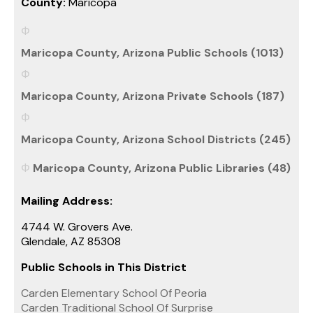
County:
Maricopa
Maricopa County, Arizona Public Schools (1013)
Maricopa County, Arizona Private Schools (187)
Maricopa County, Arizona School Districts (245)
Maricopa County, Arizona Public Libraries (48)
Mailing Address:
4744 W. Grovers Ave.
Glendale, AZ 85308
Public Schools in This District
Carden Elementary School Of Peoria
Carden Traditional School Of Surprise