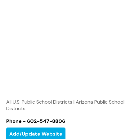
All U.S. Public School Districts
|
Arizona Public School
Districts
Phone - 602-547-8806
Add/Update Website