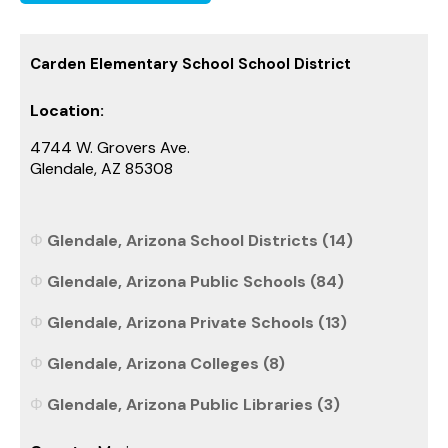
Carden Elementary School School District
Location:
4744 W. Grovers Ave.
Glendale, AZ 85308
Glendale, Arizona School Districts (14)
Glendale, Arizona Public Schools (84)
Glendale, Arizona Private Schools (13)
Glendale, Arizona Colleges (8)
Glendale, Arizona Public Libraries (3)