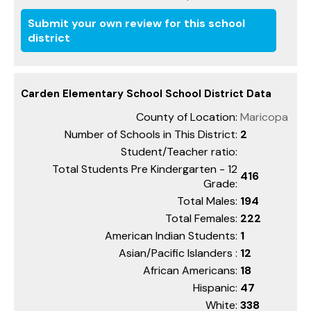
Submit your own review for this school
district
Carden Elementary School School District Data
County of Location:
Maricopa
Number of Schools in This District:
2
Student/Teacher ratio:
Total Students Pre Kindergarten - 12
416
Grade:
Total Males:
194
Total Females:
222
American Indian Students:
1
Asian/Pacific Islanders :
12
African Americans:
18
Hispanic:
47
White:
338