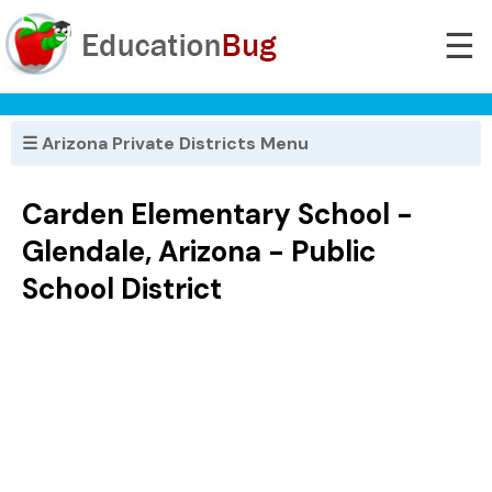
☰
☰ Arizona Private Districts Menu
Carden Elementary School -
Glendale, Arizona - Public
School District