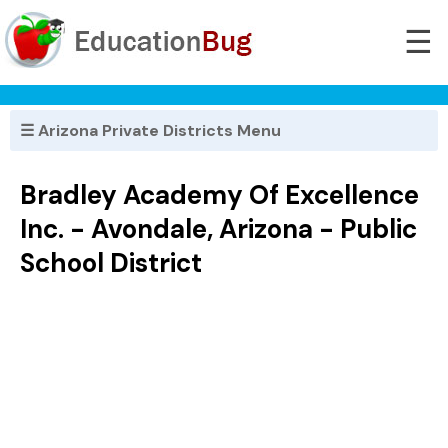
☰
☰ Arizona Private Districts Menu
Bradley Academy Of Excellence
Inc. - Avondale, Arizona - Public
School District