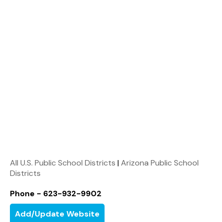
All U.S. Public School Districts
|
Arizona Public School
Districts
Phone - 623-932-9902
Add/Update Website