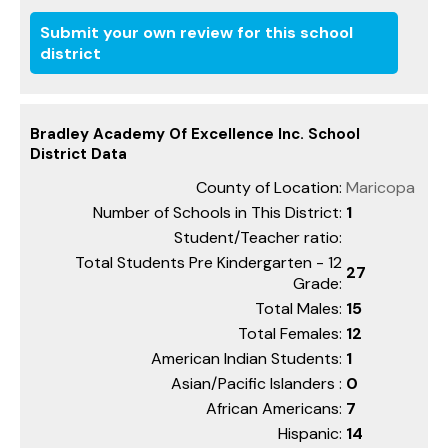
Submit your own review for this school
district
Bradley Academy Of Excellence Inc. School
District Data
County of Location:
Maricopa
Number of Schools in This District:
1
Student/Teacher ratio:
Total Students Pre Kindergarten - 12
27
Grade:
Total Males:
15
Total Females:
12
American Indian Students:
1
Asian/Pacific Islanders :
0
African Americans:
7
Hispanic:
14