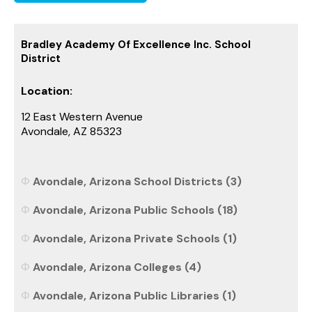
Bradley Academy Of Excellence Inc. School
District
Location:
12 East Western Avenue
Avondale, AZ 85323
Avondale, Arizona School Districts (3)
Avondale, Arizona Public Schools (18)
Avondale, Arizona Private Schools (1)
Avondale, Arizona Colleges (4)
Avondale, Arizona Public Libraries (1)