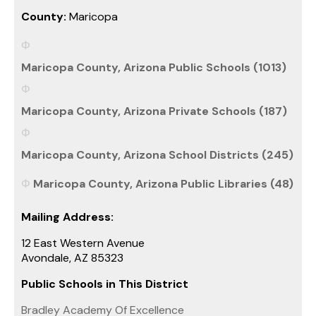
County:
Maricopa
Maricopa County, Arizona Public Schools (1013)
Maricopa County, Arizona Private Schools (187)
Maricopa County, Arizona School Districts (245)
Maricopa County, Arizona Public Libraries (48)
Mailing Address:
12 East Western Avenue
Avondale, AZ 85323
Public Schools in This District
Bradley Academy Of Excellence