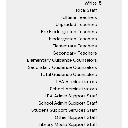
White:
5
Total Staff:
Fulltime Teachers:
Ungraded Teachers:
Pre Kindergarten Teachers:
Kindergarten Teachers:
Elementary Teachers:
Secondary Teachers:
Elementary Guidance Counselors:
Secondary Guidance Counselors:
Total Guidance Counselors:
LEA Administrators:
School Administrators:
LEA Admin Support Staff:
School Admin Support Staff:
Student Support Services Staff:
Other Support Staff:
Library Media Support Staff: