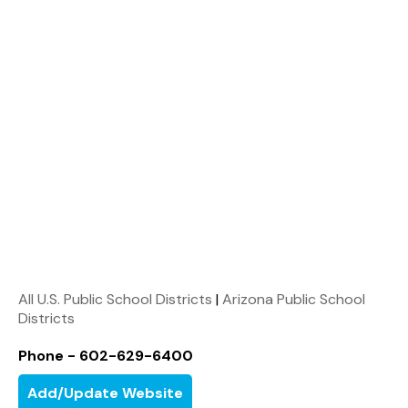
All U.S. Public School Districts
|
Arizona Public School
Districts
Phone - 602-629-6400
Add/Update Website