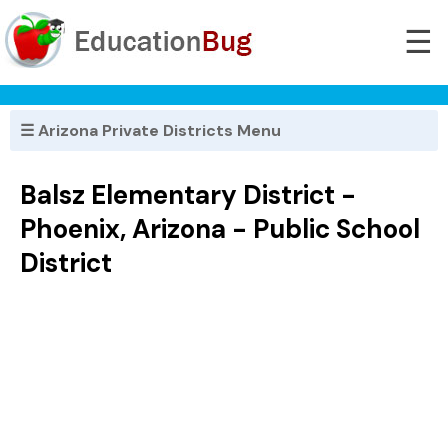
☰
☰ Arizona Private Districts Menu
Balsz Elementary District -
Phoenix, Arizona - Public School
District