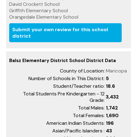
David Crockett School
Griffith Elementary School
Orangedale Elementary School
Submit your own review for this school
district
Balsz Elementary District School District Data
County of Location:
Maricopa
Number of Schools in This District:
5
Student/Teacher ratio:
18.6
Total Students Pre Kindergarten - 12
3,432
Grade:
Total Males:
1,742
Total Females:
1,690
American Indian Students:
196
Asian/Pacific Islanders :
43