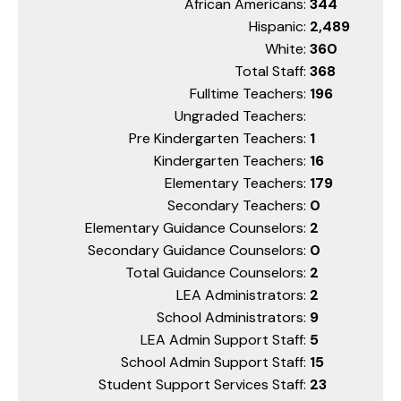
African Americans:
344
Hispanic:
2,489
White:
360
Total Staff:
368
Fulltime Teachers:
196
Ungraded Teachers:
Pre Kindergarten Teachers:
1
Kindergarten Teachers:
16
Elementary Teachers:
179
Secondary Teachers:
0
Elementary Guidance Counselors:
2
Secondary Guidance Counselors:
0
Total Guidance Counselors:
2
LEA Administrators:
2
School Administrators:
9
LEA Admin Support Staff:
5
School Admin Support Staff:
15
Student Support Services Staff:
23