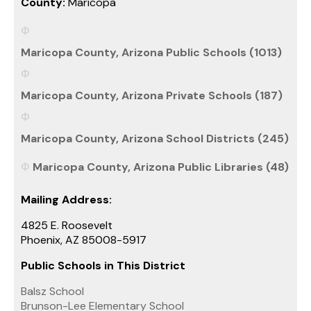
County:
Maricopa
Maricopa County, Arizona Public Schools (1013)
Maricopa County, Arizona Private Schools (187)
Maricopa County, Arizona School Districts (245)
Maricopa County, Arizona Public Libraries (48)
Mailing Address:
4825 E. Roosevelt
Phoenix, AZ 85008-5917
Public Schools in This District
Balsz School
Brunson-Lee Elementary School