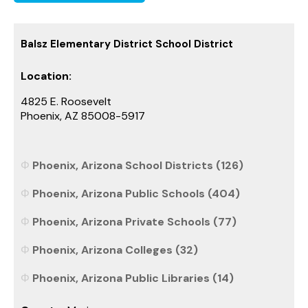
Balsz Elementary District School District
Location:
4825 E. Roosevelt
Phoenix, AZ 85008-5917
Phoenix, Arizona School Districts (126)
Phoenix, Arizona Public Schools (404)
Phoenix, Arizona Private Schools (77)
Phoenix, Arizona Colleges (32)
Phoenix, Arizona Public Libraries (14)