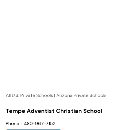
All U.S. Private Schools
|
Arizona Private Schools
Tempe Adventist Christian School
Phone - 480-967-7152