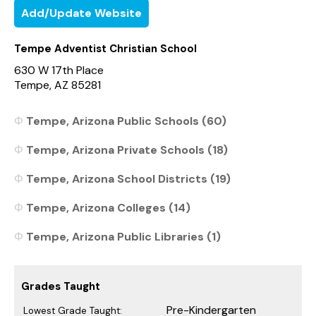
Add/Update Website
Tempe Adventist Christian School
630 W 17th Place
Tempe, AZ 85281
Tempe, Arizona Public Schools (60)
Tempe, Arizona Private Schools (18)
Tempe, Arizona School Districts (19)
Tempe, Arizona Colleges (14)
Tempe, Arizona Public Libraries (1)
Grades Taught
Pre-Kindergarten
Lowest Grade Taught: