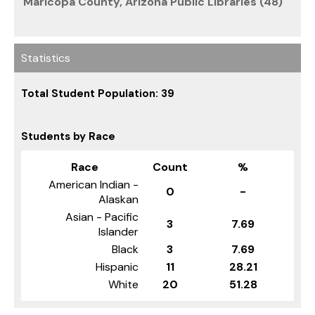
Maricopa County, Arizona Public Libraries (48)
Statistics
Total Student Population: 39
Students by Race
Race
Count
%
American Indian -
0
-
Alaskan
Asian - Pacific
3
7.69
Islander
Black
3
7.69
Hispanic
11
28.21
White
20
51.28