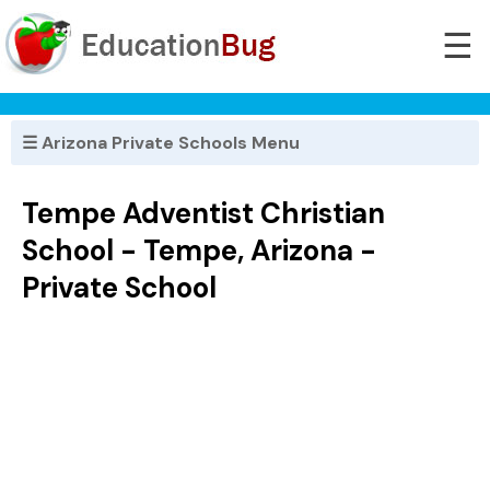
☰
☰ Arizona Private Schools Menu
Tempe Adventist Christian
School - Tempe, Arizona -
Private School