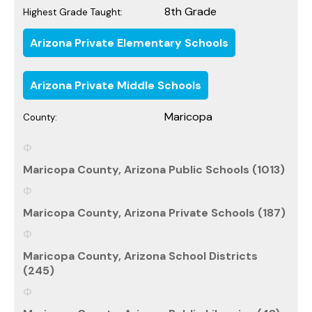
8th Grade
Highest Grade Taught:
Arizona Private Elementary Schools
Arizona Private Middle Schools
Maricopa
County:
Maricopa County, Arizona Public Schools (1013)
Maricopa County, Arizona Private Schools (187)
Maricopa County, Arizona School Districts
(245)