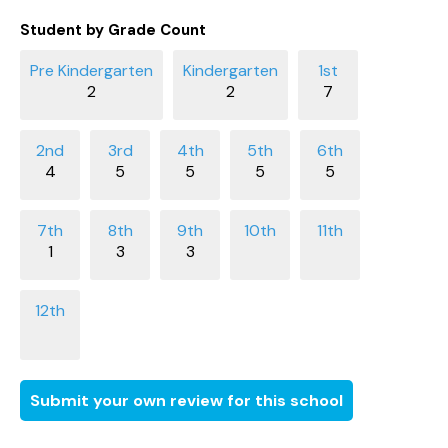
Student by Grade Count
2
2
7
4
5
5
5
5
1
3
3
Submit your own review for this school