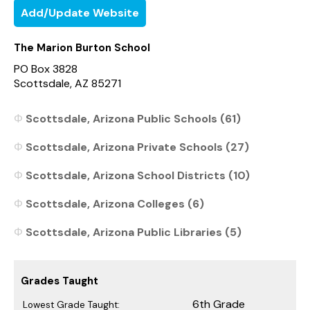
Add/Update Website
The Marion Burton School
PO Box 3828
Scottsdale, AZ 85271
Scottsdale, Arizona Public Schools (61)
Scottsdale, Arizona Private Schools (27)
Scottsdale, Arizona School Districts (10)
Scottsdale, Arizona Colleges (6)
Scottsdale, Arizona Public Libraries (5)
Grades Taught
6th Grade
Lowest Grade Taught: