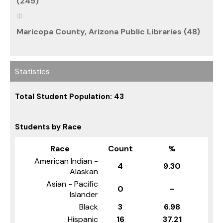
(245)
Maricopa County, Arizona Public Libraries (48)
Statistics
Total Student Population: 43
Students by Race
Race
Count
%
American Indian -
4
9.30
Alaskan
Asian - Pacific
0
-
Islander
Black
3
6.98
Hispanic
16
37.21