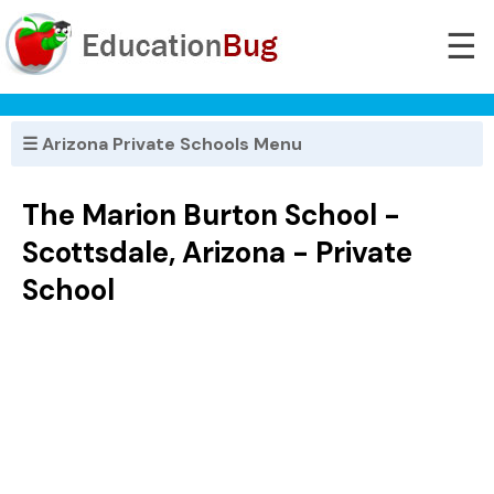
☰
☰ Arizona Private Schools Menu
The Marion Burton School -
Scottsdale, Arizona - Private
School