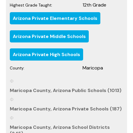
12th Grade
Highest Grade Taught:
Arizona Private Elementary Schools
Arizona Private Middle Schools
Arizona Private High Schools
Maricopa
County:
Maricopa County, Arizona Public Schools (1013)
Maricopa County, Arizona Private Schools (187)
Maricopa County, Arizona School Districts