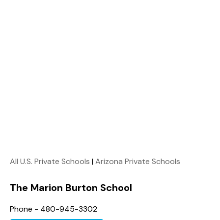
All U.S. Private Schools
|
Arizona Private Schools
The Marion Burton School
Phone - 480-945-3302