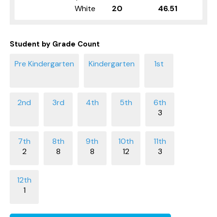
White
20
46.51
Student by Grade Count
3
2
8
8
12
3
1