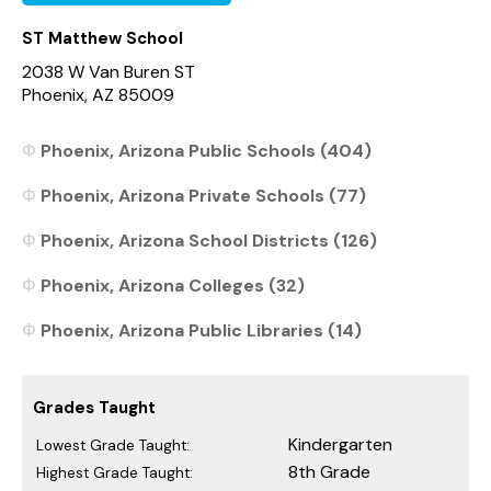
ST Matthew School
2038 W Van Buren ST
Phoenix, AZ 85009
Phoenix, Arizona Public Schools (404)
Phoenix, Arizona Private Schools (77)
Phoenix, Arizona School Districts (126)
Phoenix, Arizona Colleges (32)
Phoenix, Arizona Public Libraries (14)
Grades Taught
Kindergarten
Lowest Grade Taught:
8th Grade
Highest Grade Taught: