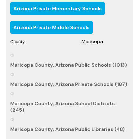
Arizona Private Elementary Schools
Arizona Private Middle Schools
Maricopa
County:
Maricopa County, Arizona Public Schools (1013)
Maricopa County, Arizona Private Schools (187)
Maricopa County, Arizona School Districts
(245)
Maricopa County, Arizona Public Libraries (48)