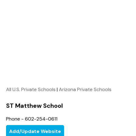
All U.S. Private Schools
|
Arizona Private Schools
ST Matthew School
Phone - 602-254-0611
Add/Update Website