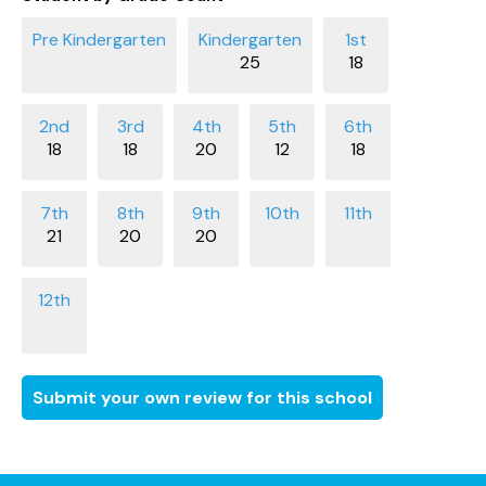
25
18
18
18
20
12
18
21
20
20
Submit your own review for this school