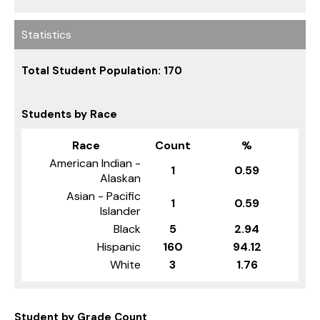
Statistics
Total Student Population: 170
Students by Race
Race
Count
%
American Indian -
1
0.59
Alaskan
Asian - Pacific
1
0.59
Islander
Black
5
2.94
Hispanic
160
94.12
White
3
1.76
Student by Grade Count