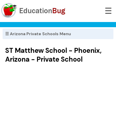
☰
☰ Arizona Private Schools Menu
ST Matthew School - Phoenix,
Arizona - Private School