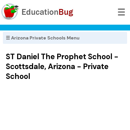
☰
☰ Arizona Private Schools Menu
ST Daniel The Prophet School -
Scottsdale, Arizona - Private
School