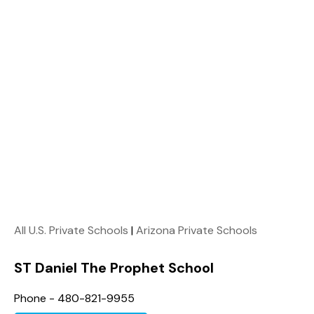
All U.S. Private Schools
|
Arizona Private Schools
ST Daniel The Prophet School
Phone - 480-821-9955