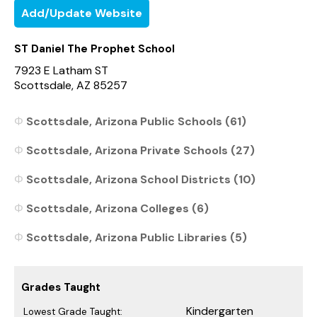
Add/Update Website
ST Daniel The Prophet School
7923 E Latham ST
Scottsdale, AZ 85257
Scottsdale, Arizona Public Schools (61)
Scottsdale, Arizona Private Schools (27)
Scottsdale, Arizona School Districts (10)
Scottsdale, Arizona Colleges (6)
Scottsdale, Arizona Public Libraries (5)
Grades Taught
Kindergarten
Lowest Grade Taught: