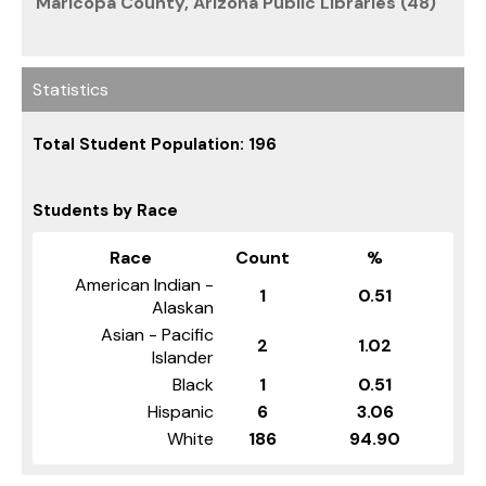
Maricopa County, Arizona Public Libraries (48)
Statistics
Total Student Population: 196
Students by Race
Race
Count
%
American Indian -
1
0.51
Alaskan
Asian - Pacific
2
1.02
Islander
Black
1
0.51
Hispanic
6
3.06
White
186
94.90