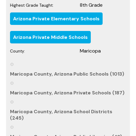
8th Grade
Highest Grade Taught:
Arizona Private Elementary Schools
Arizona Private Middle Schools
Maricopa
County:
Maricopa County, Arizona Public Schools (1013)
Maricopa County, Arizona Private Schools (187)
Maricopa County, Arizona School Districts
(245)