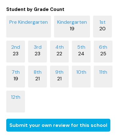
Student by Grade Count
19
20
23
23
22
24
25
19
21
21
Submit your own review for this school